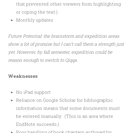
that prevented other viewers from highlighting
or coping the text.)
Monthly updates
Future Potential: the brainstorm and expedition areas
show a lot of promise but I can’t call them a strength just
yet. However, by fall semester, expedition could be
reason enough to switch to Qiqqa.
Weaknesses
No iPad support
Reliance on Google Scholar for bibliographic
information means that some documents must
be entered manually. (This is an area where
EndNote succeeds.)
Poor handling of book chapters authored by