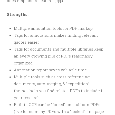
does help one research “qiqqa”.
Strengths:
Multiple annotation tools for PDF markup
Tags for annotations makes finding relevant
quotes easier
Tags for documents and multiple libraries keep
an every growing pile of PDFs reasonably
organized
Annotation report saves valuable time
Multiple tools such as cross referencing
documents, auto-tagging, & ”expedition”
themes help you find related PDFs to include in
your research
Built in OCR can be “forced” on stubborn PDFs
(I’ve found many PDFs with a “locked” first page