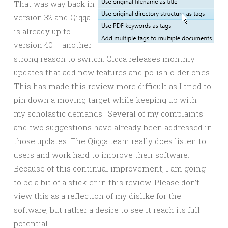
That was way back in
version 32 and Qiqqa
is already up to
version 40 – another
strong reason to switch. Qiqqa releases monthly
updates that add new features and polish older ones.
This has made this review more difficult as I tried to
pin down a moving target while keeping up with
my scholastic demands. Several of my complaints
and two suggestions have already been addressed in
those updates. The Qiqqa team really does listen to
users and work hard to improve their software.
Because of this continual improvement, I am going
to be a bit of a stickler in this review. Please don’t
view this as a reflection of my dislike for the
software, but rather a desire to see it reach its full
potential.