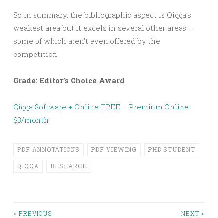
So in summary, the bibliographic aspect is Qiqqa’s
weakest area but it excels in several other areas –
some of which aren’t even offered by the
competition.
Grade: Editor’s Choice Award
Qiqqa Software + Online FREE
–
Premium Online
$3/month
PDF ANNOTATIONS
PDF VIEWING
PHD STUDENT
QIQQA
RESEARCH
< PREVIOUS
NEXT >