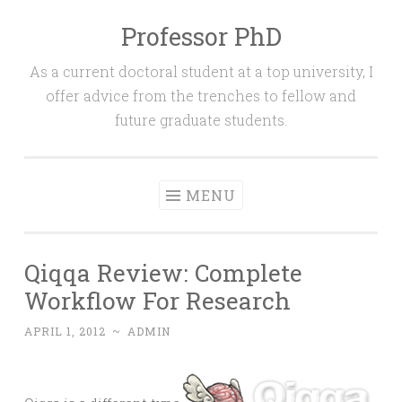
Professor PhD
Skip
to
As a current doctoral student at a top university, I
content
offer advice from the trenches to fellow and
future graduate students.
MENU
Qiqqa Review: Complete
Workflow For Research
APRIL 1, 2012
~
ADMIN