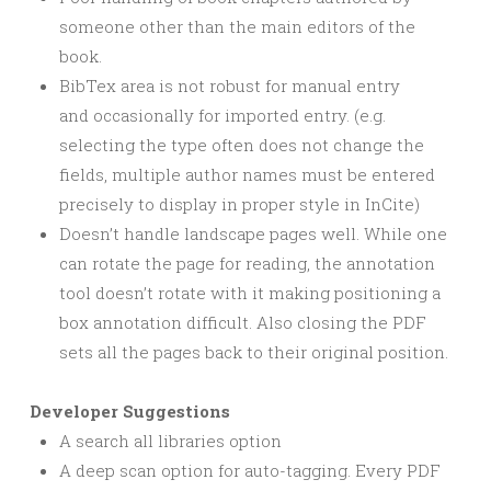
someone other than the main editors of the
book.
BibTex area is not robust for manual entry
and occasionally for imported entry. (e.g.
selecting the type often does not change the
fields, multiple author names must be entered
precisely to display in proper style in InCite)
Doesn’t handle landscape pages well. While one
can rotate the page for reading, the annotation
tool doesn’t rotate with it making positioning a
box annotation difficult. Also closing the PDF
sets all the pages back to their original position.
Developer Suggestions
A search all libraries option
A deep scan option for auto-tagging. Every PDF