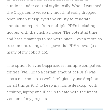
citations under control stylistically. When I watched
the Qiqqa demo video my mouth literally dropped
open when it displayed the ability to generate
annotation reports from multiple PDFs including
figures with the click a mouse! The potential time
and hassle savings to me were huge – even more so
to someone using a less powerful PDF viewer (as
many of my cohort do).
The option to sync Qiqqa across multiple computers
for free (well up to a certain amount of PDFs) was
also a nice bonus as well. I religiously use dropbox
for all things PhD to keep my home desktop, work
desktop, laptop and iPad up to date with the latest
version of my projects.