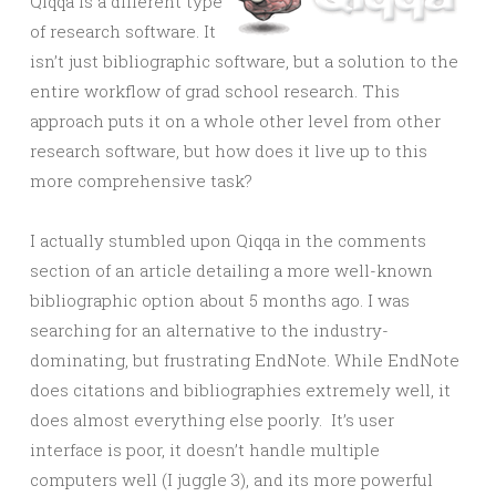
Qiqqa is a different type
of research software. It
isn’t just bibliographic software, but a solution to the
entire workflow of grad school research. This
approach puts it on a whole other level from other
research software, but how does it live up to this
more comprehensive task?
I actually stumbled upon Qiqqa in the comments
section of an article detailing a more well-known
bibliographic option about 5 months ago. I was
searching for an alternative to the industry-
dominating, but frustrating EndNote. While EndNote
does citations and bibliographies extremely well, it
does almost everything else poorly. It’s user
interface is poor, it doesn’t handle multiple
computers well (I juggle 3), and its more powerful