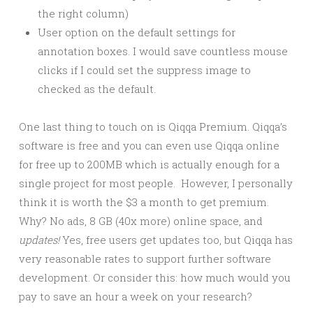
the right column)
User option on the default settings for
annotation boxes. I would save countless mouse
clicks if I could set the suppress image to
checked as the default.
One last thing to touch on is Qiqqa Premium. Qiqqa’s
software is free and you can even use Qiqqa online
for free up to 200MB which is actually enough for a
single project for most people. However, I personally
think it is worth the $3 a month to get premium.
Why? No ads, 8 GB (40x more) online space, and
updates!
Yes, free users get updates too, but Qiqqa has
very reasonable rates to support further software
development. Or consider this: how much would you
pay to save an hour a week on your research?