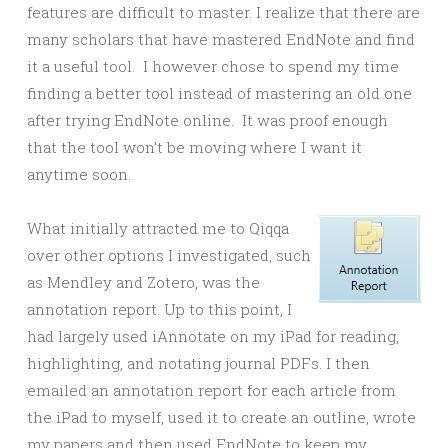
features are difficult to master. I realize that there are
many scholars that have mastered EndNote and find
it a useful tool. I however chose to spend my time
finding a better tool instead of mastering an old one
after trying EndNote online. It was proof enough
that the tool won’t be moving where I want it
anytime soon.
What initially attracted me to Qiqqa
over other options I investigated, such
as Mendley and Zotero, was the
annotation report. Up to this point, I
had largely used iAnnotate on my iPad for reading,
highlighting, and notating journal PDFs. I then
emailed an annotation report for each article from
the iPad to myself, used it to create an outline, wrote
my papers and then used EndNote to keep my