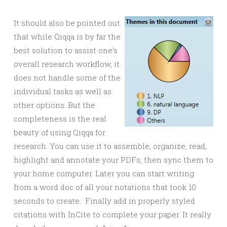
It should also be pointed out
that while Qiqqa is by far the
best solution to assist one’s
overall research workflow, it
does not handle some of the
individual tasks as well as
other options. But the
completeness is the real
beauty of using Qiqqa for
research. You can use it to assemble, organize, read,
highlight and annotate your PDFs, then sync them to
your home computer. Later you can start writing
from a word doc of all your notations that took 10
seconds to create. Finally add in properly styled
citations with InCite to complete your paper. It really