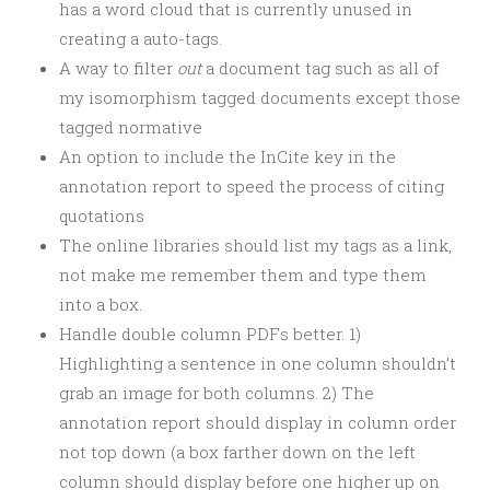
has a word cloud that is currently unused in
creating a auto-tags.
A way to filter
out
a document tag such as all of
my isomorphism tagged documents except those
tagged normative
An option to include the InCite key in the
annotation report to speed the process of citing
quotations
The online libraries should list my tags as a link,
not make me remember them and type them
into a box.
Handle double column PDFs better. 1)
Highlighting a sentence in one column shouldn’t
grab an image for both columns. 2) The
annotation report should display in column order
not top down (a box farther down on the left
column should display before one higher up on