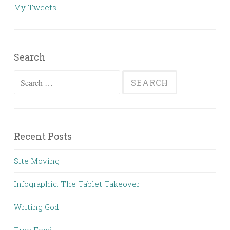
My Tweets
Search
Search
for:
Recent Posts
Site Moving
Infographic: The Tablet Takeover
Writing God